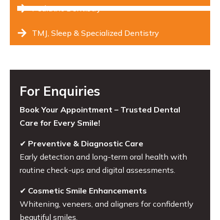
Pediatric Dentistry
TMJ, Sleep & Specialized Dentistry
For Enquiries
Book Your Appointment – Trusted Dental
Care for Every Smile!
✔
Preventive & Diagnostic Care
Early detection and long-term oral health with
routine check-ups and digital assessments.
✔
Cosmetic Smile Enhancements
Whitening, veneers, and aligners for confidently
beautiful smiles.