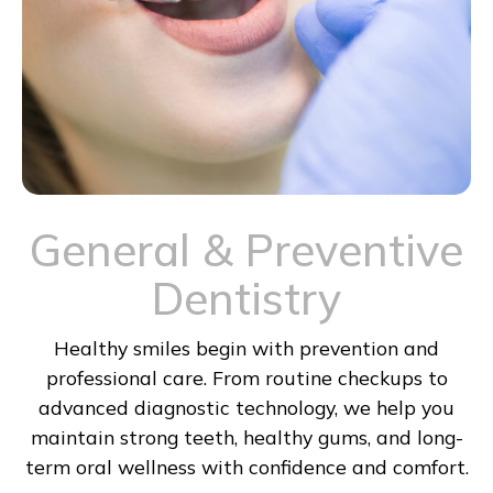
General & Preventive
Dentistry
Healthy smiles begin with prevention and
professional care. From routine checkups to
advanced diagnostic technology, we help you
maintain strong teeth, healthy gums, and long-
term oral wellness with confidence and comfort.