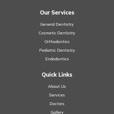
Our Services
General Dentistry
Cosmetic Dentistry
Orthodontics
Pediatric Dentistry
Endodontics
Quick Links
About Us
Services
Doctors
Gallery