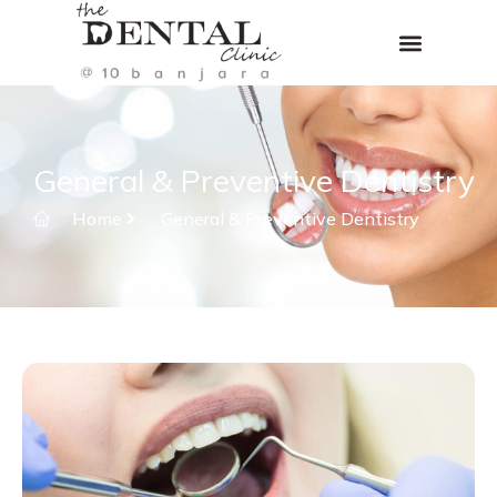
General & Preventive Dentistry
Home
General & Preventive Dentistry