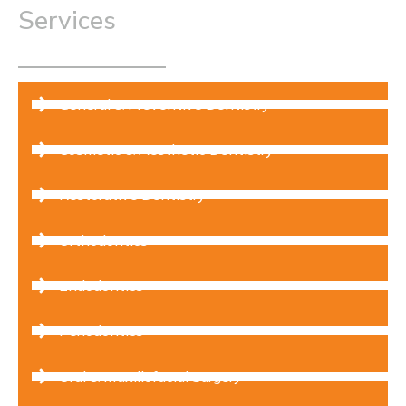
lifestyle advice, and diet recommendations to
Services
improve home care habits and protect your smile
daily.
General & Preventive Dentistry
Cosmetic & Aesthetic Dentistry
Restorative Dentistry
Orthodontics
Endodontics
Periodontics
Oral & Maxillofacial Surgery