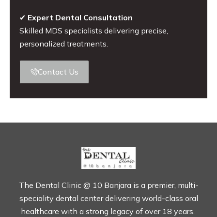
✔
Expert Dental Consultation
Skilled MDS specialists delivering precise,
personalized treatments.
Contact Us
The Dental Clinic @ 10 Banjara is a premier, multi-
speciality dental center delivering world-class oral
healthcare with a strong legacy of over 18 years.