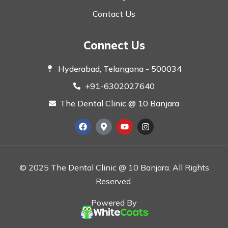
Contact Us
Connect Us
Hyderabad, Telangana - 500034
+91-6302027640
The Dental Clinic @ 10 Banjara
© 2025 The Dental Clinic @ 10 Banjara. All Rights
Reserved.
Powered By